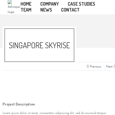
HOME
COMPANY
CASE STUDIES
TEAM
NEWS
CONTACT
SINGAPORE SKYRISE
Previous
Next
Project Description
Lorem ipsum dolor sit amet, consectetur adipiscing elit, sed do eiusmod tempor