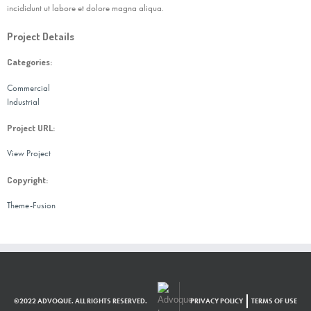
incididunt ut labore et dolore magna aliqua.
Project Details
Categories:
Commercial
Industrial
Project URL:
View Project
Copyright:
Theme-Fusion
©2022 ADVOQUE. ALL RIGHTS RESERVED.
PRIVACY POLICY
TERMS OF USE