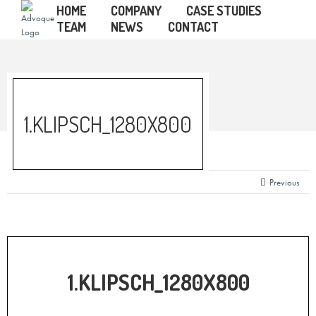
HOME
COMPANY
CASE STUDIES
TEAM
NEWS
CONTACT
1.KLIPSCH_1280X800
Previous
1.KLIPSCH_1280X800