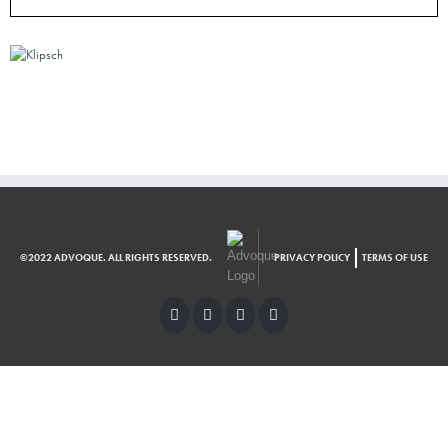
©2022 ADVOQUE. ALL RIGHTS RESERVED.
PRIVACY POLICY
TERMS OF USE