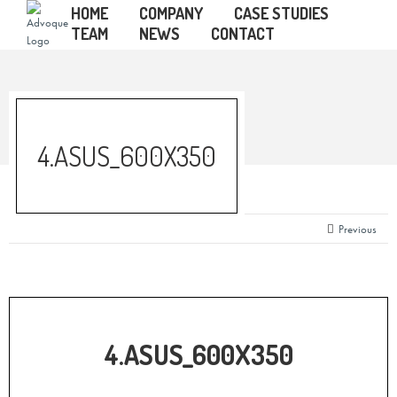
HOME
COMPANY
CASE STUDIES
TEAM
NEWS
CONTACT
4.ASUS_600X350
Previous
4.ASUS_600X350