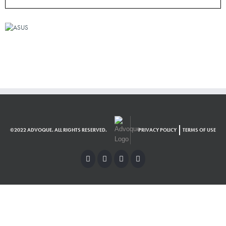
©2022 ADVOQUE. ALL RIGHTS RESERVED.
PRIVACY POLICY
TERMS OF USE