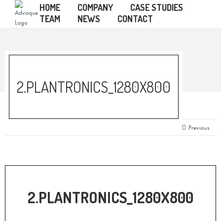
HOME
COMPANY
CASE STUDIES
TEAM
NEWS
CONTACT
2.PLANTRONICS_1280X800
Previous
2.PLANTRONICS_1280X800