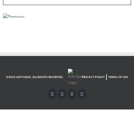
©2022 ADVOQUE. ALL RIGHTS RESERVED.
PRIVACY POLICY
TERMS OF USE