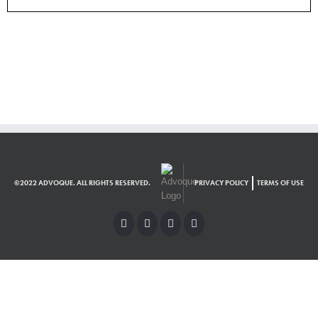
©2022 ADVOQUE. ALL RIGHTS RESERVED.
PRIVACY POLICY
TERMS OF USE