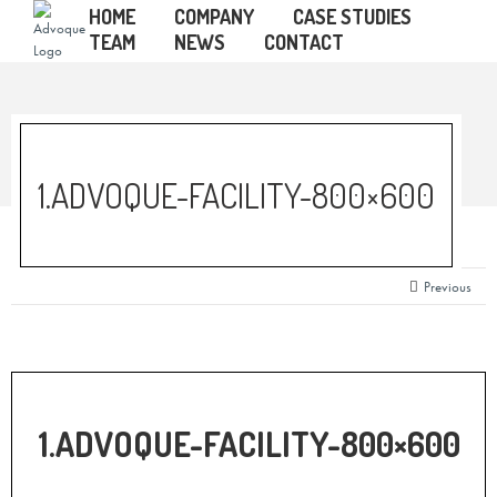
HOME
COMPANY
CASE STUDIES
TEAM
NEWS
CONTACT
1.ADVOQUE-FACILITY-800×600
Previous
1.ADVOQUE-FACILITY-800×600