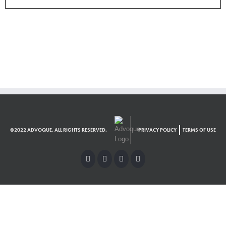
©2022 ADVOQUE. ALL RIGHTS RESERVED.
PRIVACY POLICY
TERMS OF USE