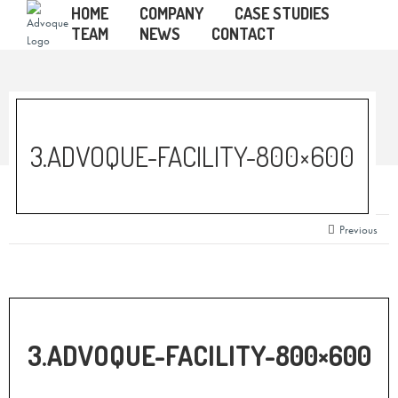
HOME
COMPANY
CASE STUDIES
TEAM
NEWS
CONTACT
3.ADVOQUE-FACILITY-800×600
Previous
3.ADVOQUE-FACILITY-800×600