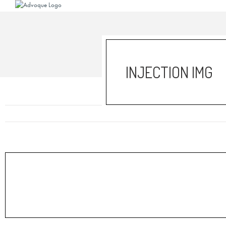
INJECTION IMG