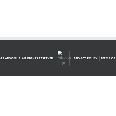
22 ADVOQUE. ALL RIGHTS RESERVED.
PRIVACY POLICY
TERMS OF