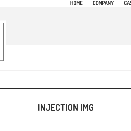
HOME
COMPANY
CA
INJECTION IMG