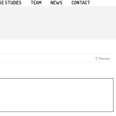
SE STUDIES
TEAM
NEWS
CONTACT
Previous